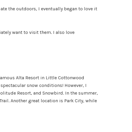
e the outdoors, I eventually began to love it
tely want to visit them. I also love
infamous Alta Resort in Little Cottonwood
e spectacular snow conditions! However, I
Solitude Resort, and Snowbird. In the summer,
ail. Another great location is Park City, while