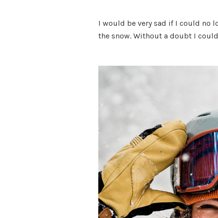
I would be very sad if I could no l
the snow. Without a doubt I could