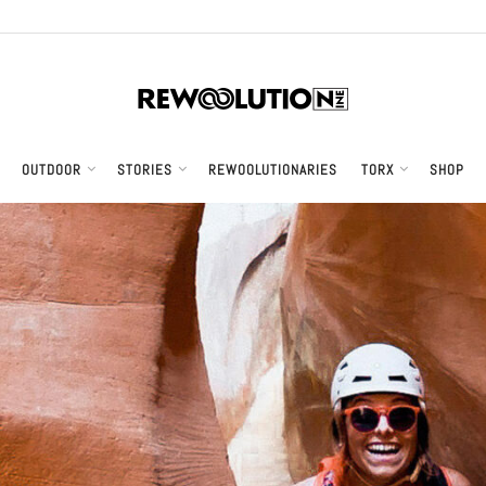
OUTDOOR
STORIES
REWOOLUTIONARIES
TORX
SHOP