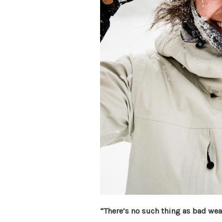
“There’s no such thing as bad weat