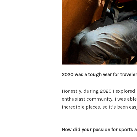
2020 was a tough year for travele
Honestly, during 2020 I explored a
enthusiast community, I was able 
incredible places, so it’s been ea
How did your passion for sports