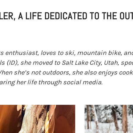
LER, A LIFE DEDICATED TO THE O
rts enthusiast, loves to ski, mountain bike, an
ls (ID), she moved to Salt Lake City, Utah, spec
 When she’s not outdoors, she also enjoys coo
ing her life through social media.