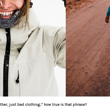
her, just bad clothing,” how true is that phrase?