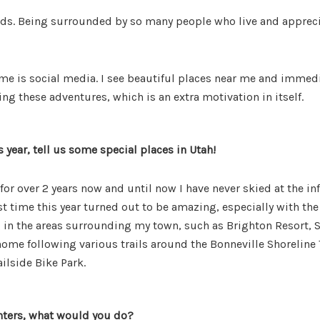
ds. Being surrounded by so many people who live and appreciat
 me is social media. I see beautiful places near me and immedia
g these adventures, which is an extra motivation in itself.
 year, tell us some special places in Utah!
ah for over 2 years now and until now I have never skied at the 
st time this year turned out to be amazing, especially with th
g in the areas surrounding my town, such as Brighton Resort, 
ome following various trails around the Bonneville Shoreline Tr
ailside Bike Park.
nters, what would you do?