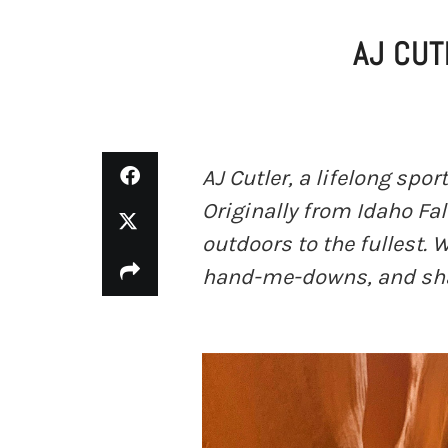
AJ CUT
AJ Cutler, a lifelong spo
Originally from Idaho Fal
outdoors to the fullest.
hand-me-downs, and shar