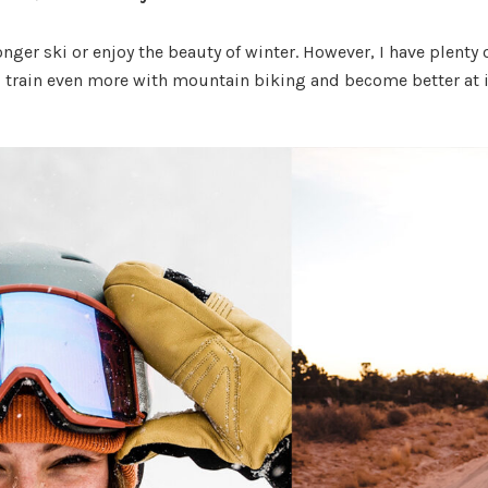
onger ski or enjoy the beauty of winter. However, I have plenty 
 train even more with mountain biking and become better at i