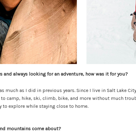
rs and always looking for an adventure, how was it for you?
s much as I did in previous years. Since I live in Salt Lake Cit
to camp, hike, ski, climb, bike, and more without much trouble
sy to explore while staying close to home.
 and mountains come about?