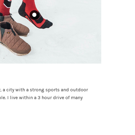
y, a city with a strong sports and outdoor
. I live within a 3 hour drive of many