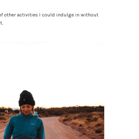
of other activities I could indulge in without
t.