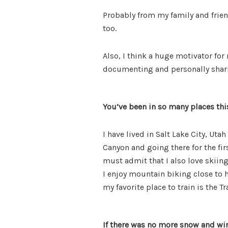
Probably from my family and frien
too.
Also, I think a huge motivator for
documenting and personally sharin
You’ve been in so many places this
I have lived in Salt Lake City, Ut
Canyon and going there for the fir
must admit that I also love skiin
I enjoy mountain biking close to h
my favorite place to train is the Tr
If there was no more snow and wi