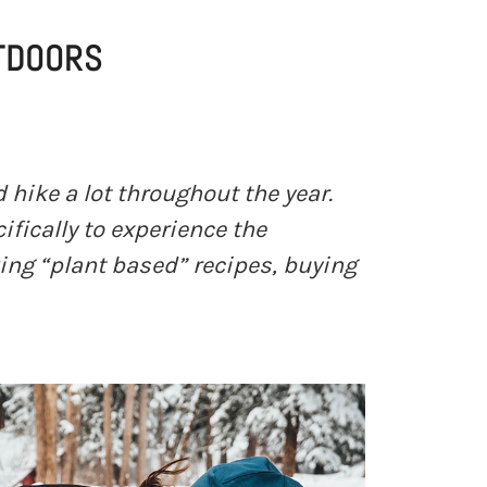
UTDOORS
d hike a lot throughout the year.
ifically to experience the
king “plant based” recipes, buying